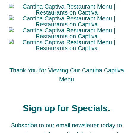
Thank You for Viewing Our Cantina Captiva
Menu
Sign up for Specials.
Subscribe to our email newsletter today to