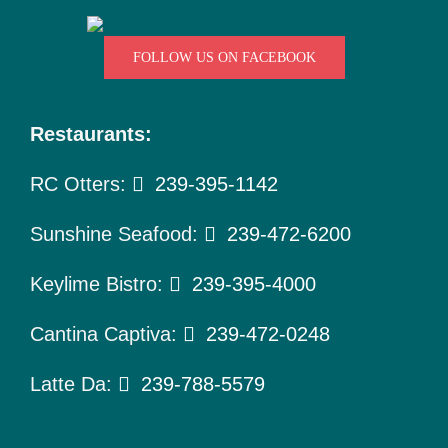
FOLLOW US ON FACEBOOK
Restaurants:
RC Otters:
239-395-1142
Sunshine Seafood:
239-472-6200
Keylime Bistro:
239-395-4000
Cantina Captiva:
239-472-0248
Latte Da:
239-788-5579