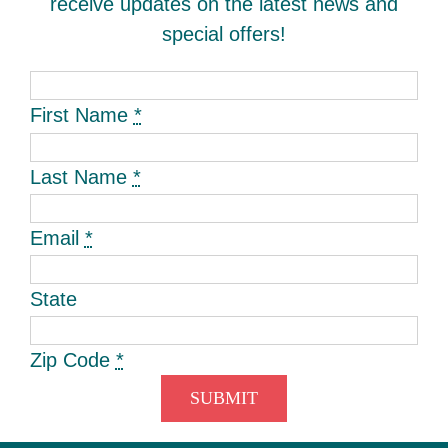
receive updates on the latest news and
special offers!
First Name
*
Last Name
*
Email
*
State
Zip Code
*
SUBMIT