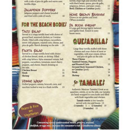
To Do
Pet Policy
About Us