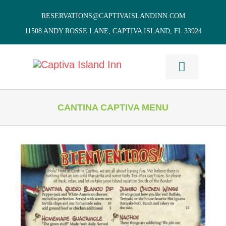
Skip
RESERVATIONS@CAPTIVAISLANDINN.COM
to
11508 ANDY ROSSE LANE, CAPTIVA ISLAND, FL 33924
content
Toggle
Navigati
HOME
CANTINA CAPTIVA MENU
Cottages
& Villas
Vacation
Home Rentals
Restaurants
Things