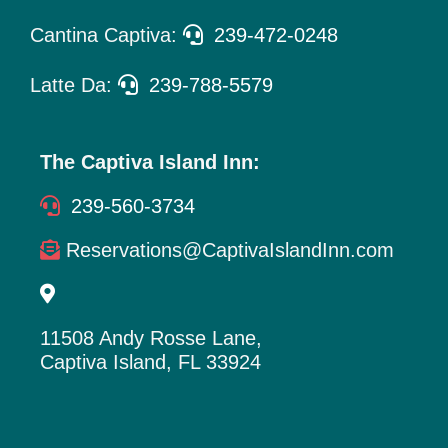
Cantina Captiva:
239-472-0248
Latte Da:
239-788-5579
The Captiva Island Inn:
239-560-3734
Reservations@CaptivaIslandInn.com
11508 Andy Rosse Lane,
Captiva Island, FL 33924