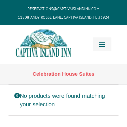
Skip
RESERVATIONS@CAPTIVAISLANDINN.COM
to
11508 ANDY ROSSE LANE, CAPTIVA ISLAND, FL 33924
content
Toggle
Navigati
HOME
Celebration House Suites
Cottages
& Villas
No products were found matching
Vacation
Home Rentals
your selection.
Restaurants