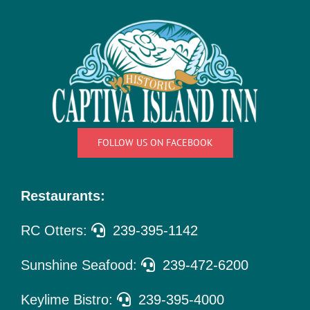
Things
To Do
Pet Policy
About Us
FOLLOW US ON FACEBOOK
Restaurants:
RC Otters:
239-395-1142
Sunshine Seafood:
239-472-6200
Keylime Bistro:
239-395-4000