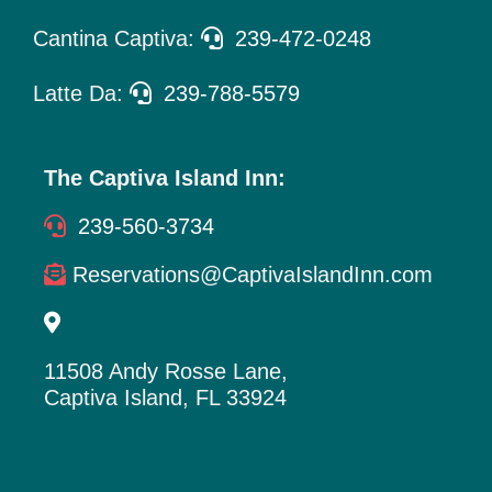
Cantina Captiva:
239-472-0248
Latte Da:
239-788-5579
The Captiva Island Inn:
239-560-3734
Reservations@CaptivaIslandInn.com
11508 Andy Rosse Lane,
Captiva Island, FL 33924