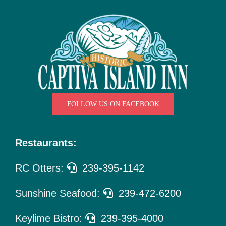
Things
To Do
Pet Policy
About Us
FOLLOW US ON FACEBOOK
Restaurants:
RC Otters:
239-395-1142
Sunshine Seafood:
239-472-6200
Keylime Bistro:
239-395-4000