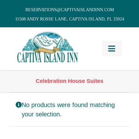
Skip
RESERVATIONS@CAPTIVAISLANDINN.COM
to
11508 ANDY ROSSE LANE, CAPTIVA ISLAND, FL 33924
content
Toggle
Navigati
HOME
Celebration House Suites
Cottages
& Villas
No products were found matching
Vacation
Home Rentals
your selection.
Restaurants