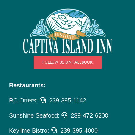
Things
To Do
Pet Policy
About Us
FOLLOW US ON FACEBOOK
Restaurants:
RC Otters:
239-395-1142
Sunshine Seafood:
239-472-6200
Keylime Bistro:
239-395-4000