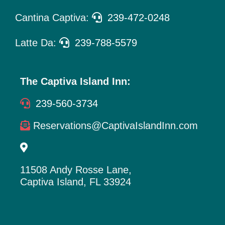
Cantina Captiva:
239-472-0248
Latte Da:
239-788-5579
The Captiva Island Inn:
239-560-3734
Reservations@CaptivaIslandInn.com
11508 Andy Rosse Lane,
Captiva Island, FL 33924