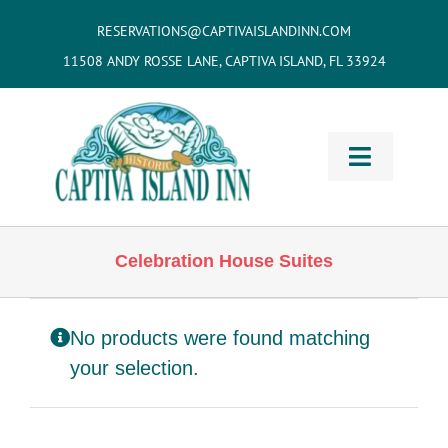
Skip
RESERVATIONS@CAPTIVAISLANDINN.COM
to
11508 ANDY ROSSE LANE, CAPTIVA ISLAND, FL 33924
content
Toggle
Navigati
HOME
Celebration House Suites
Cottages
& Villas
No products were found matching
Vacation
Home Rentals
your selection.
Restaurants