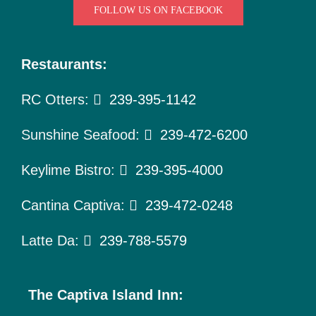
To Do
FOLLOW US ON FACEBOOK
Pet Policy
Restaurants:
About Us
RC Otters:
239-395-1142
Sunshine Seafood:
239-472-6200
Keylime Bistro:
239-395-4000
Cantina Captiva:
239-472-0248
Latte Da:
239-788-5579
The Captiva Island Inn: