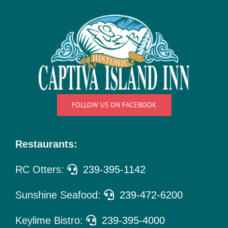
Things
To Do
Pet Policy
About Us
FOLLOW US ON FACEBOOK
Restaurants:
RC Otters:
239-395-1142
Sunshine Seafood:
239-472-6200
Keylime Bistro:
239-395-4000