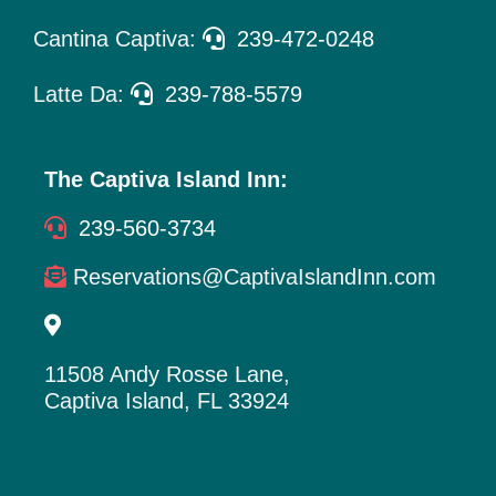
Cantina Captiva:
239-472-0248
Latte Da:
239-788-5579
The Captiva Island Inn:
239-560-3734
Reservations@CaptivaIslandInn.com
11508 Andy Rosse Lane,
Captiva Island, FL 33924