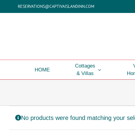
Skip
RESERVATIONS@CAPTIVAISLANDINN.COM
to
content
Cottages
HOME
& Villas
Hom
No products were found matching your sel