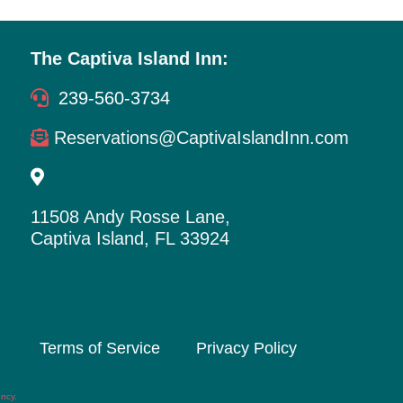
The Captiva Island Inn:
239-560-3734
Reservations@CaptivaIslandInn.com
11508 Andy Rosse Lane,
Captiva Island, FL 33924
Terms of Service
Privacy Policy
ency
.