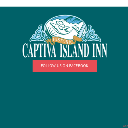
FOLLOW US ON FACEBOOK
Cap