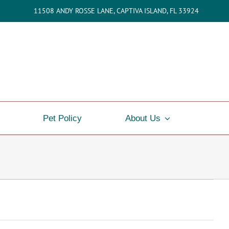
11508 ANDY ROSSE LANE, CAPTIVA ISLAND, FL 33924
Pet Policy
About Us