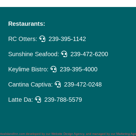
Restaurants:
RC Otters:
239-395-1142
Sunshine Seafood:
239-472-6200
Keylime Bistro:
239-395-4000
Cantina Captiva:
239-472-0248
Latte Da:
239-788-5579
tivaIslandInn.com
developed by our
Website Design Agency
, and managed by our
Marketing Ag