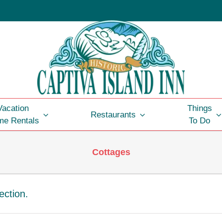
Vacation
Things
Restaurants
e Rentals
To Do
Cottages
ection.