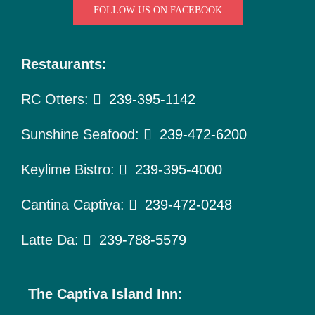
To Do
FOLLOW US ON FACEBOOK
Pet Policy
Restaurants:
About Us
RC Otters:
239-395-1142
Sunshine Seafood:
239-472-6200
Keylime Bistro:
239-395-4000
Cantina Captiva:
239-472-0248
Latte Da:
239-788-5579
The Captiva Island Inn: