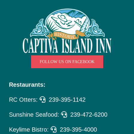
Things
To Do
Pet Policy
About Us
FOLLOW US ON FACEBOOK
Restaurants:
RC Otters:
239-395-1142
Sunshine Seafood:
239-472-6200
Keylime Bistro:
239-395-4000