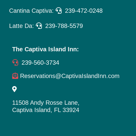
Cantina Captiva:
239-472-0248
Latte Da:
239-788-5579
The Captiva Island Inn:
239-560-3734
Reservations@CaptivaIslandInn.com
11508 Andy Rosse Lane,
Captiva Island, FL 33924