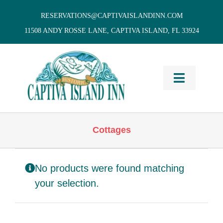
Skip
RESERVATIONS@CAPTIVAISLANDINN.COM
to
11508 ANDY ROSSE LANE, CAPTIVA ISLAND, FL 33924
content
Toggle
Navigati
HOME
Cottages
Cottages
& Villas
No products were found matching
Vacation
Home Rentals
your selection.
Restaurants