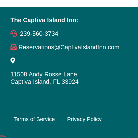
The Captiva Island Inn:
239-560-3734
Reservations@CaptivaIslandInn.com
11508 Andy Rosse Lane,
Captiva Island, FL 33924
Terms of Service
Privacy Policy
ency
.