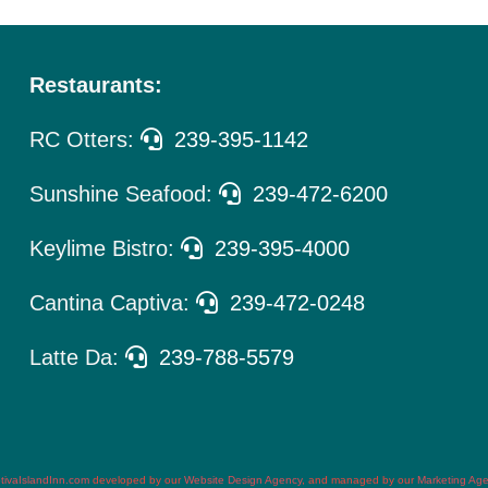
Restaurants:
RC Otters:
239-395-1142
Sunshine Seafood:
239-472-6200
Keylime Bistro:
239-395-4000
Cantina Captiva:
239-472-0248
Latte Da:
239-788-5579
tivaIslandInn.com
developed by our
Website Design Agency
, and managed by our
Marketing Ag