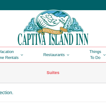
Vacation
Things
Restaurants
e Rentals
To Do
Suites
ection.