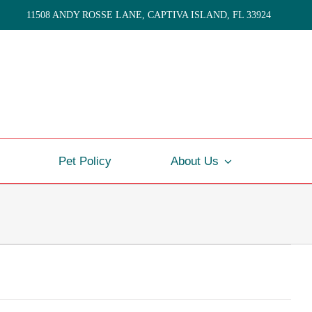
11508 ANDY ROSSE LANE, CAPTIVA ISLAND, FL 33924
Pet Policy
About Us