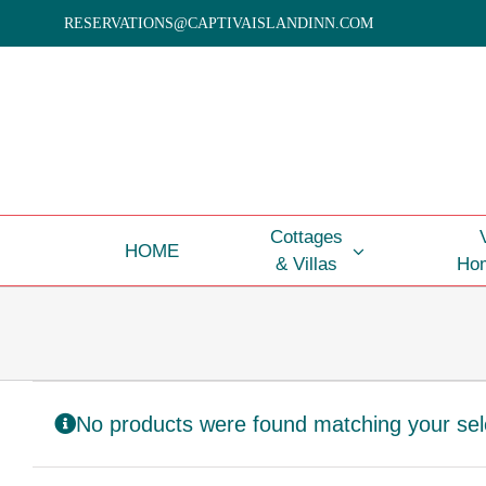
Skip
RESERVATIONS@CAPTIVAISLANDINN.COM
to
content
Cottages
HOME
& Villas
Hom
No products were found matching your sel