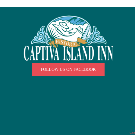
FOLLOW US ON FACEBOOK
Cap