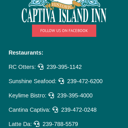
Things
To Do
Pet Policy
FOLLOW US ON FACEBOOK
About Us
Restaurants:
RC Otters:
239-395-1142
Sunshine Seafood:
239-472-6200
Keylime Bistro:
239-395-4000
Cantina Captiva:
239-472-0248
Latte Da:
239-788-5579