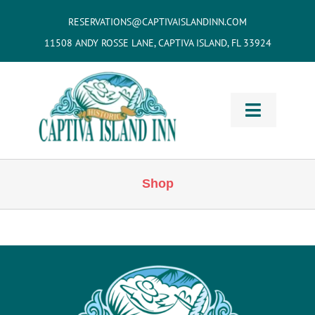
Skip
RESERVATIONS@CAPTIVAISLANDINN.COM
to
11508 ANDY ROSSE LANE, CAPTIVA ISLAND, FL 33924
content
Toggle
Navigati
HOME
Shop
Cottages
& Villas
Vacation
Home Rentals
Restaurants