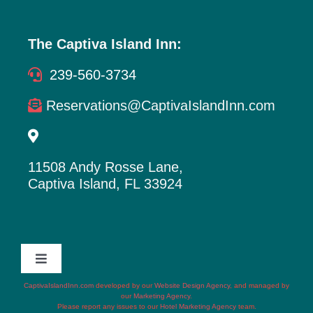
The Captiva Island Inn:
239-560-3734
Reservations@CaptivaIslandInn.com
11508 Andy Rosse Lane,
Captiva Island, FL 33924
Toggle
Navigation
CaptivaIslandInn.com
developed by our
Website Design Agency
, and managed by
Terms of Service
our
Marketing Agency
.
Please report any issues to our
Hotel Marketing Agency
team.