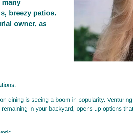
e many
ls, breezy patios.
rial owner, as
tions.
n dining is seeing a boom in popularity. Venturing 
l remaining in your backyard, opens up options th
world.