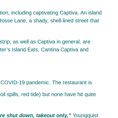
tion, including captivating Captiva. An island
Rosse Lane, a shady, shell-lined street that
strip, as well as Captiva in general, are
er’s Island Eats, Cantina Captiva and
spills, red tide) but none have hit quite
are shut down, takeout only,”
Youngquist