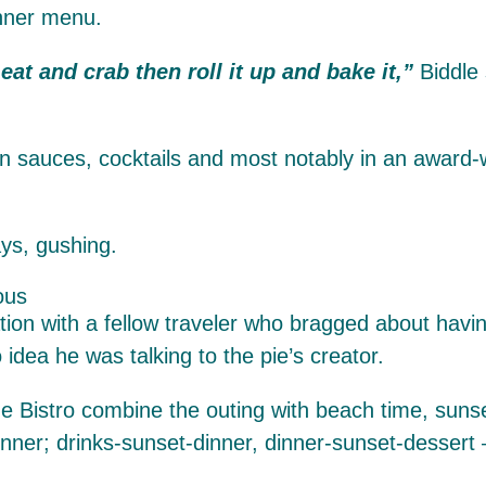
inner menu.
eat and crab then roll it up and bake it,”
Biddle
n sauces, cocktails and most notably in an award
ys, gushing.
ation with a fellow traveler who bragged about havi
idea he was talking to the pie’s creator.
e Bistro combine the outing with beach time, sunse
dinner; drinks-sunset-dinner, dinner-sunset-desser