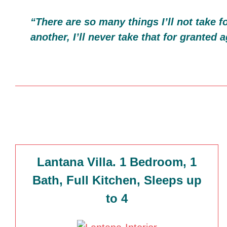
“There are so many things I’ll not take 
another, I’ll never take that for granted a
Lantana Villa. 1 Bedroom, 1
Bath, Full Kitchen, Sleeps up
to 4