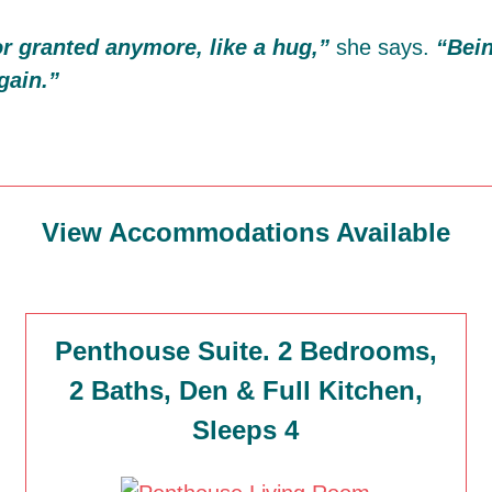
for granted anymore, like a hug,”
she says.
“Bein
gain.”
View Accommodations Available
Penthouse Suite. 2 Bedrooms,
2 Baths, Den & Full Kitchen,
Sleeps 4