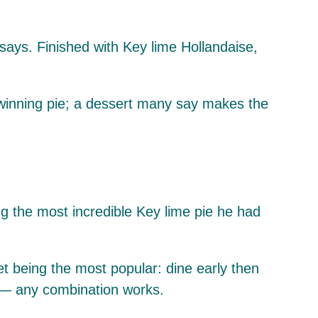
 says. Finished with Key lime Hollandaise,
-winning pie; a dessert many say makes the
ng the most incredible Key lime pie he had
t being the most popular: dine early then
t — any combination works.