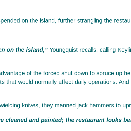
pended on the island, further strangling the resta
n on the island,”
Youngquist recalls, calling Keyl
dvantage of the forced shut down to spruce up her p
s that would normally affect daily operations. And
wielding knives, they manned jack hammers to uproo
e cleaned and painted; the restaurant looks bet