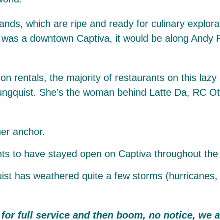
lands, which are ripe and ready for culinary explora
ere was a downtown Captiva, it would be along Andy 
n rentals, the majority of restaurants on this lazy 
oungquist. She’s the woman behind Latte Da, RC Ott
her anchor.
 has weathered quite a few storms (hurricanes, oil 
for full service and then boom, no notice, we 