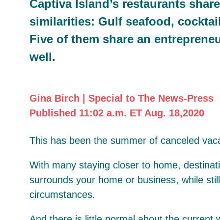
Captiva Island’s restaurants shar
similarities: Gulf seafood, cocktai
Five of them share an entrepreneu
well.
Gina Birch | Special to The News-Press
Published 11:02 a.m. ET Aug. 18,2020
This has been the summer of canceled vaca
With many staying closer to home, destinatio
surrounds your home or business, while stil
circumstances.
And there is little normal about the current 