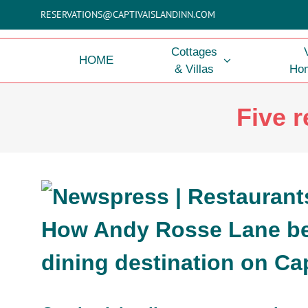
Skip
RESERVATIONS@CAPTIVAISLANDINN.COM
to
content
Cottages
HOME
& Villas
Hom
Five r
How Andy Rosse Lane b
dining destination on Cap