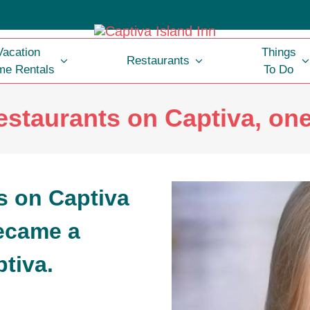
Vacation
Things
Restaurants
e Rentals
To Do
estaurants on Captiva, on
ecame a
tiva.