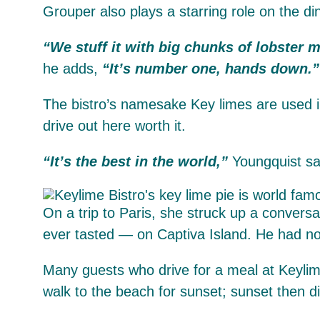
Grouper also plays a starring role on the d
“We stuff it with big chunks of lobster m
he adds,
“It’s number one, hands down.”
The bistro’s namesake Key limes are used i
drive out here worth it.
“It’s the best in the world,”
Youngquist sa
On a trip to Paris, she struck up a convers
ever tasted — on Captiva Island. He had no 
Many guests who drive for a meal at Keylim
walk to the beach for sunset; sunset then 