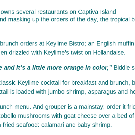
d masking up the orders of the day, the tropical bi
runch orders at Keylime Bistro; an English muffin 
en drizzled with Keylime’s twist on Hollandaise.
e and it’s a little more orange in color,”
Biddle s
classic Keylime cocktail for breakfast and brunch,
ktail is loaded with jumbo shrimp, asparagus and h
nch menu. And grouper is a mainstay; order it frie
portobello mushrooms with goat cheese over a bed of
th fried seafood: calamari and baby shrimp.