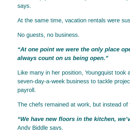
says.
At the same time, vacation rentals were sus
No guests, no business.
“At one point we were the only place ope
always count on us being open.”
Like many in her position, Youngquist took a
seven-day-a-week business to tackle project
payroll.
The chefs remained at work, but instead of 
“We have new floors in the kitchen, we’v
Andy Biddle says.