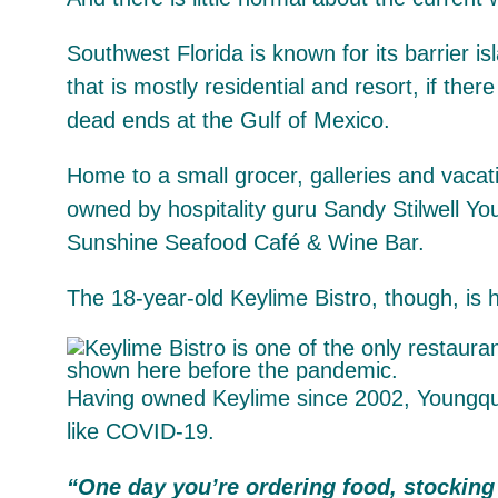
Southwest Florida is known for its barrier is
that is mostly residential and resort, if th
dead ends at the Gulf of Mexico.
Home to a small grocer, galleries and vacatio
owned by hospitality guru Sandy Stilwell Y
Sunshine Seafood Café & Wine Bar.
The 18-year-old Keylime Bistro, though, is 
Having owned Keylime since 2002, Youngquist
like COVID-19.
“
One day you’re ordering food, stocking 