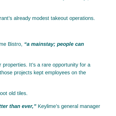
urant’s already modest takeout operations.
ime Bistro,
“a mainstay; people can
roperties. It’s a rare opportunity for a
 those projects kept employees on the
t old tiles.
ter than ever,”
Keylime’s general manager