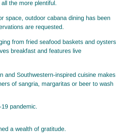
l the more plentiful.
oor space, outdoor cabana dining has been
servations are requested.
ranging from fried seafood baskets and oysters
ves breakfast and features live
ican and Southwestern-inspired cuisine makes
hers of sangria, margaritas or beer to wash
ed a wealth of gratitude.