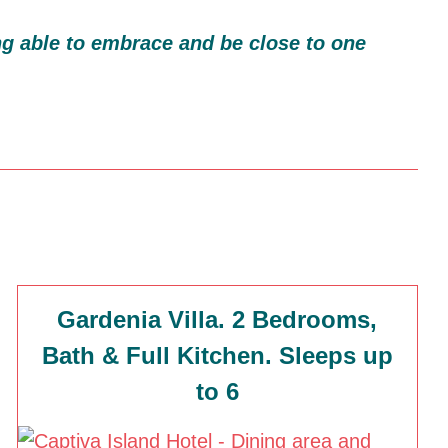
g able to embrace and be close to one
Gardenia Villa. 2 Bedrooms,
Bath & Full Kitchen. Sleeps up
to 6