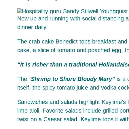
Now up and running with social distancing an
dinner daily.
The crab cake Benedict tops breakfast and b
cake, a slice of tomato and poached egg, th
“It is richer than a traditional Hollandais
The “
Shrimp to Shore Bloody Mary”
is a 
itself, the spicy tomato juice and vodka coc
Sandwiches and salads highlight Keylime’s lu
lime aioli. Favorite salads include grilled 
twist on a Caesar salad, Keylime tops it wi