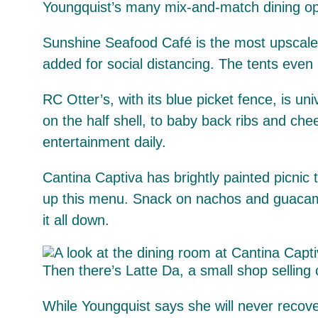
Youngquist’s many mix-and-match dining op
Sunshine Seafood Café is the most upscale 
added for social distancing. The tents even
RC Otter’s, with its blue picket fence, is un
on the half shell, to baby back ribs and che
entertainment daily.
Cantina Captiva has brightly painted picnic
up this menu. Snack on nachos and guacamole
it all down.
Then there’s Latte Da, a small shop selling 
While Youngquist says she will never recove