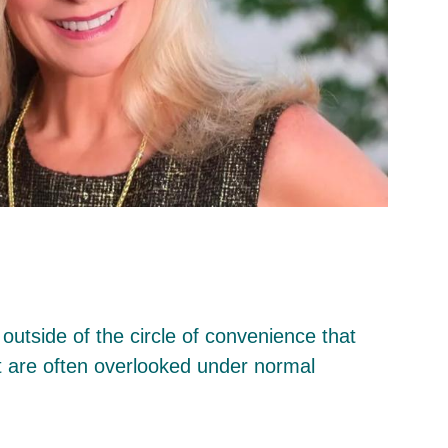
outside of the circle of convenience that
at are often overlooked under normal