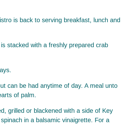
stro is back to serving breakfast, lunch and
is stacked with a freshly prepared crab
ays.
 but can be had anytime of day. A meal unto
earts of palm.
d, grilled or blackened with a side of Key
 spinach in a balsamic vinaigrette. For a