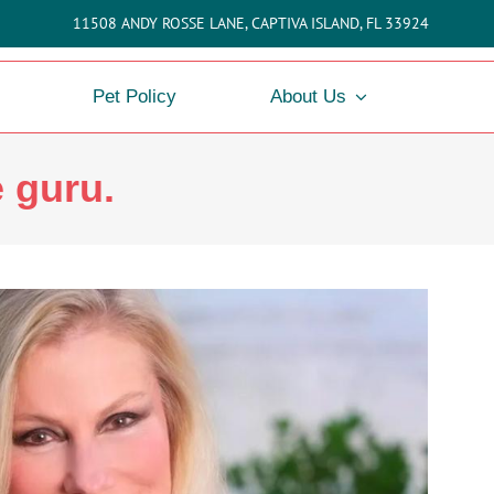
11508 ANDY ROSSE LANE, CAPTIVA ISLAND, FL 33924
Pet Policy
About Us
e guru.