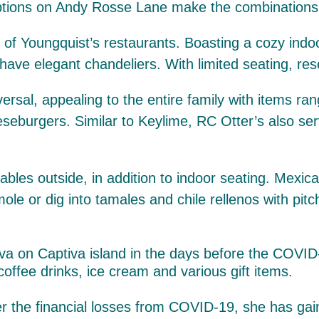
tions on Andy Rosse Lane make the combinations al
of Youngquist’s restaurants. Boasting a cozy ind
 have elegant chandeliers. With limited seating, re
iversal, appealing to the entire family with items 
eseburgers. Similar to Keylime, RC Otter’s also ser
 tables outside, in addition to indoor seating. Mex
 or dig into tamales and chile rellenos with pitc
coffee drinks, ice cream and various gift items.
r the financial losses from COVID-19, she has gain