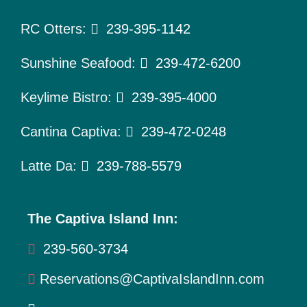
To Do
RC Otters:
239-395-1142
Pet Policy
Sunshine Seafood:
239-472-6200
About Us
Keylime Bistro:
239-395-4000
Cantina Captiva:
239-472-0248
Latte Da:
239-788-5579
The Captiva Island Inn:
239-560-3734
Reservations@CaptivaIslandInn.com