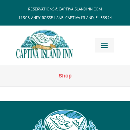
Skip
RESERVATIONS@CAPTIVAISLANDINN.COM
to
11508 ANDY ROSSE LANE, CAPTIVA ISLAND, FL 33924
content
Toggle
Navigati
HOME
Shop
Cottages
& Villas
Vacation
Home Rentals
Restaurants