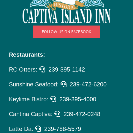
Things
To Do
Pet Policy
FOLLOW US ON FACEBOOK
About Us
Restaurants:
RC Otters:
239-395-1142
Sunshine Seafood:
239-472-6200
Keylime Bistro:
239-395-4000
Cantina Captiva:
239-472-0248
Latte Da:
239-788-5579