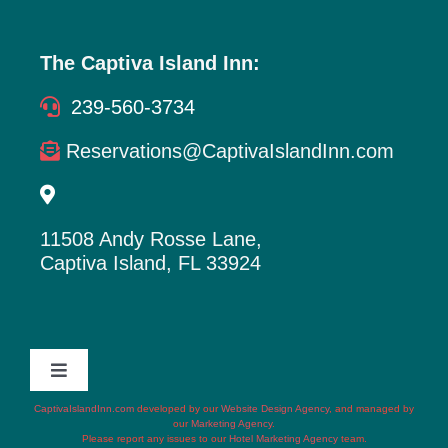
The Captiva Island Inn:
239-560-3734
Reservations@CaptivaIslandInn.com
11508 Andy Rosse Lane,
Captiva Island, FL 33924
Toggle
Navigation
CaptivaIslandInn.com
developed by our
Website Design Agency
, and managed by
Terms of Service
our
Marketing Agency
.
Please report any issues to our
Hotel Marketing Agency
team.